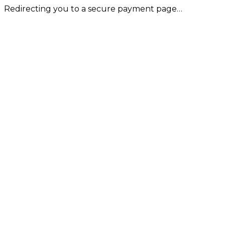
Redirecting you to a secure payment page…