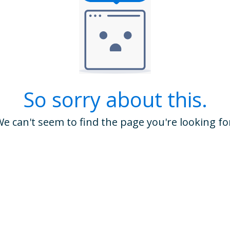
So sorry about this.
e can't seem to find the page you're looking fo