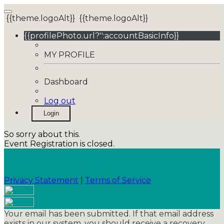
{{theme.logoAlt}}
{{theme.logoAlt}}
{{profilePhoto.url?'':accountBasicInfo}}
MY PROFILE
Dashboard
Log out
Login
So sorry about this.
Event Registration is closed.
Privacy Statement
|
Terms of Service
Your email has been submitted. If that email address
exists in our system, you should receive a recovery