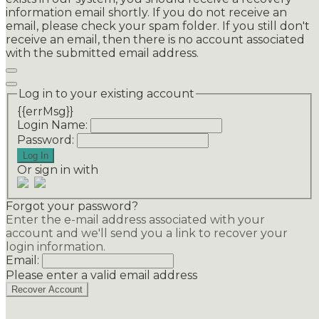
information email shortly. If you do not receive an
email, please check your spam folder. If you still don't
receive an email, then there is no account associated
with the submitted email address.
Log in to your existing account
{{errMsg}}
Login Name:
Password:
Log In
Or sign in with
Forgot your password?
Enter the e-mail address associated with your
account and we'll send you a link to recover your
login information.
Email:
Please enter a valid email address
Recover Account