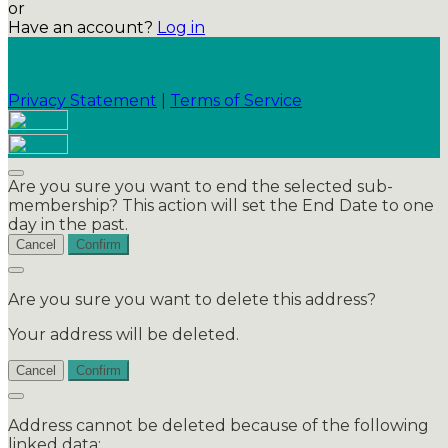
or
Have an account?
Log in
Privacy Statement
|
Terms of Service
Are you sure you want to end the selected sub-
membership? This action will set the End Date to one
day in the past.
Cancel
Confirm
Are you sure you want to delete this address?
Your address will be deleted.
Cancel
Confirm
Address cannot be deleted because of the following
linked data: