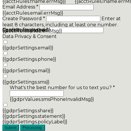
{{acctRules.fname.errMsg}}
{{acctRules.lname.errMs
Email Address *
{{acctRules.email.errMsg}}
Create Password *
Enter at
least 8 characters, including at least one number.
Confirm Password *
{{acctRules.psd1.errMsg}}
Spaces not allowed.
{{acctRules.psd2.errMsg}}
Data Privacy & Consent
{{gdprSettings.email}}
{{gdprSettings.phone}}
{{gdprSettings.mail}}
{{gdprSettings.sms}}
What's the best number for us to text you? *
{{gdprValues.smsPhoneInvalidMsg}}
{{gdprSettings.share}}
{{gdprSettings.statement}}
{{gdprSettings.policyLabel}}
Submit
Processing