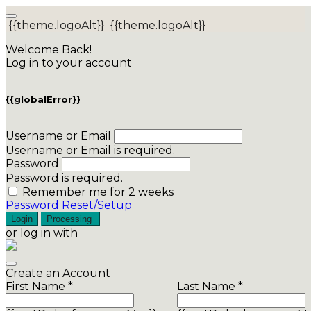
{{theme.logoAlt}}
{{theme.logoAlt}}
Welcome Back!
Log in to your account
{{globalError}}
Username or Email
Username or Email is required.
Password
Password is required.
Remember me for 2 weeks
Password Reset/Setup
Login
Processing
or log in with
Create an Account
First Name *
Last Name *